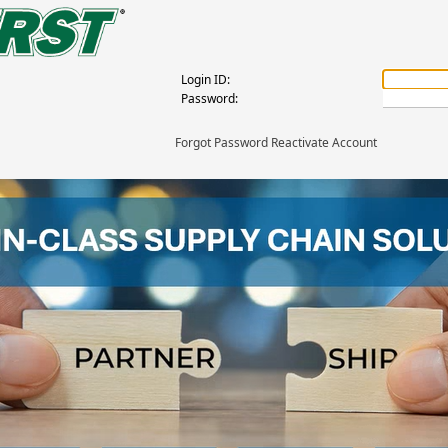
Login ID:
Password:
Forgot Password Reactivate Account