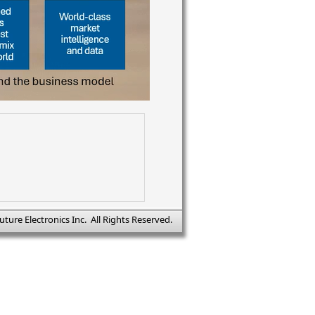
uture Electronics Inc. All Rights Reserved.