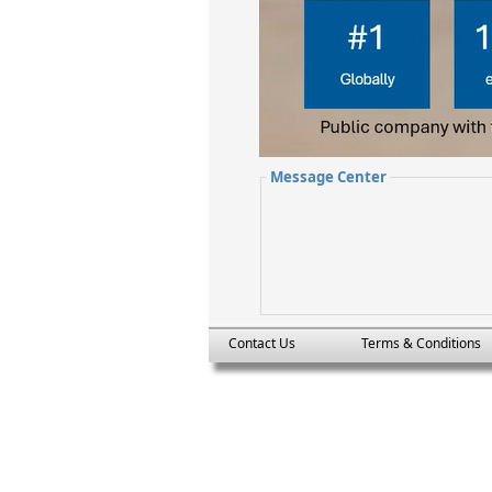
Message Center
Contact Us
Terms & Conditions