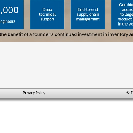
© F
Privacy Policy